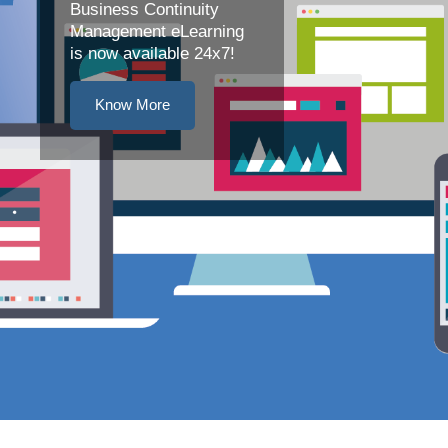
Business Continuity
Management eLearning
is now available 24x7!
Know More