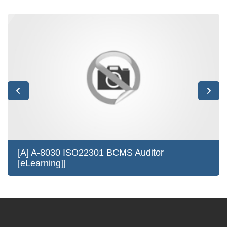
[A] A-8030 ISO22301 BCMS Auditor
[eLearning]]