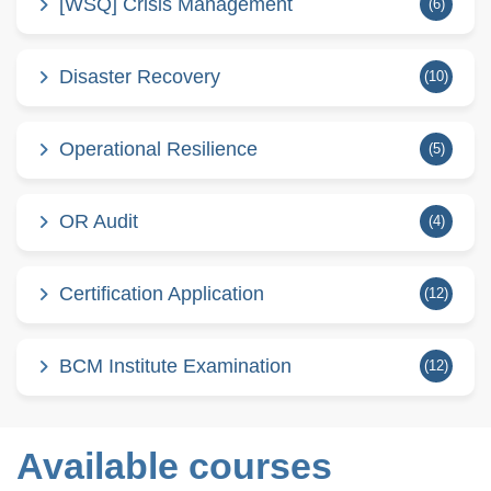
[WSQ] Crisis Management
(6)
Disaster Recovery
(10)
Operational Resilience
(5)
OR Audit
(4)
Certification Application
(12)
BCM Institute Examination
(12)
Available courses