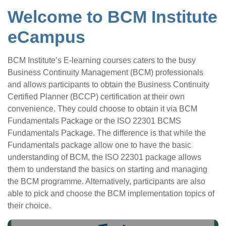
Welcome to BCM Institute
eCampus
BCM Institute’s E-learning courses caters to the busy
Business Continuity Management (BCM) professionals
and allows participants to obtain the Business Continuity
Certified Planner (BCCP) certification at their own
convenience. They could choose to obtain it via BCM
Fundamentals Package or the ISO 22301 BCMS
Fundamentals Package. The difference is that while the
Fundamentals package allow one to have the basic
understanding of BCM, the ISO 22301 package allows
them to understand the basics on starting and managing
the BCM programme. Alternatively, participants are also
able to pick and choose the BCM implementation topics of
their choice.