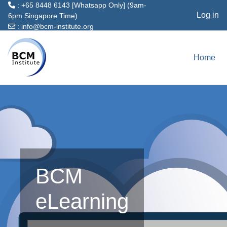
: +65 8448 6143 [Whatsapp Only] (9am-
Log in
6pm Singapore Time)
:
info@bcm-institute.org
Skip to main content
Home
BCM
eLearning