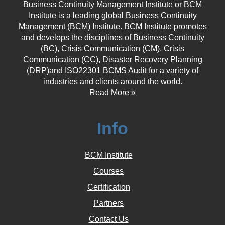
Business Continuity Management Institute or BCM
Institute is a leading global Business Continuity
Management (BCM) Institute. BCM Institute promotes
and develops the disciplines of Business Continuity
(BC), Crisis Communication (CM), Crisis
Communication (CC), Disaster Recovery Planning
(DRP)and ISO22301 BCMS Audit for a variety of
industries and clients around the world.
Read More »
Info
BCM Institute
Courses
Certification
Partners
Contact Us