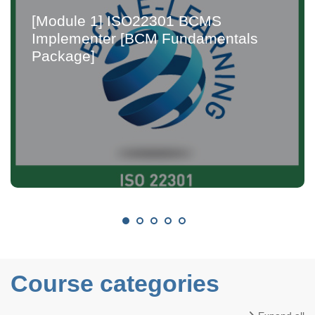
[Module 1] ISO22301 BCMS
Implementer [BCM Fundamentals
Package]
Course categories