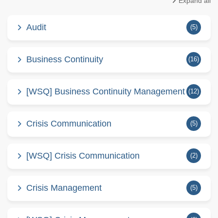
Expand all
Audit
(5)
Business Continuity
(16)
[WSQ] Business Continuity Management
(12)
Crisis Communication
(5)
[WSQ] Crisis Communication
(2)
Crisis Management
(5)