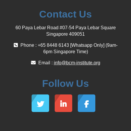
Contact Us
60 Paya Lebar Road #07-54 Paya Lebar Square
Singapore 409051
Phone : +65 8448 6143 [Whatsapp Only] (9am-
6pm Singapore Time)
Email :
info@bcm-institute.org
Follow Us