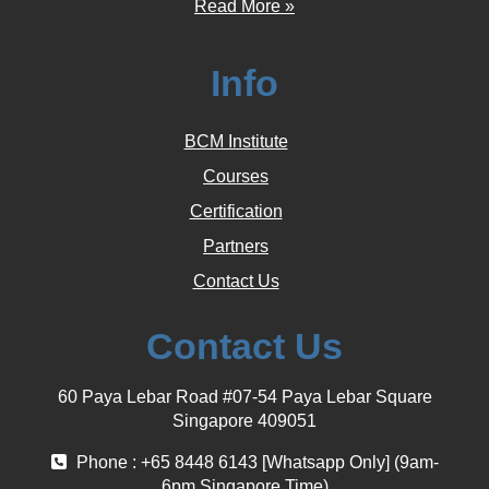
Read More »
Info
BCM Institute
Courses
Certification
Partners
Contact Us
Contact Us
60 Paya Lebar Road #07-54 Paya Lebar Square
Singapore 409051
Phone : +65 8448 6143 [Whatsapp Only] (9am-
6pm Singapore Time)