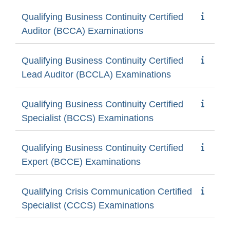
Qualifying Business Continuity Certified
Auditor (BCCA) Examinations
Qualifying Business Continuity Certified
Lead Auditor (BCCLA) Examinations
Qualifying Business Continuity Certified
Specialist (BCCS) Examinations
Qualifying Business Continuity Certified
Expert (BCCE) Examinations
Qualifying Crisis Communication Certified
Specialist (CCCS) Examinations