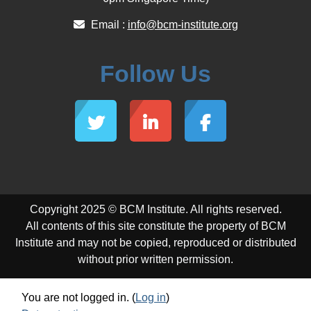
Email :
info@bcm-institute.org
Follow Us
Copyright 2025 © BCM Institute. All rights reserved.
All contents of this site constitute the property of BCM
Institute and may not be copied, reproduced or distributed
without prior written permission.
You are not logged in. (
Log in
)