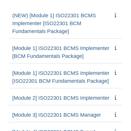
(NEW) [Module 1] ISO22301 BCMS
Implementer [ISO22301 BCM
Fundamentals Package]
[Module 1] ISO22301 BCMS Implementer
[BCM Fundamentals Package]
[Module 1] ISO22301 BCMS Implementer
[ISO22301 BCM Fundamentals Package]
[Module 2] ISO22301 BCMS Implementer
[Module 3] ISO22301 BCMS Manager