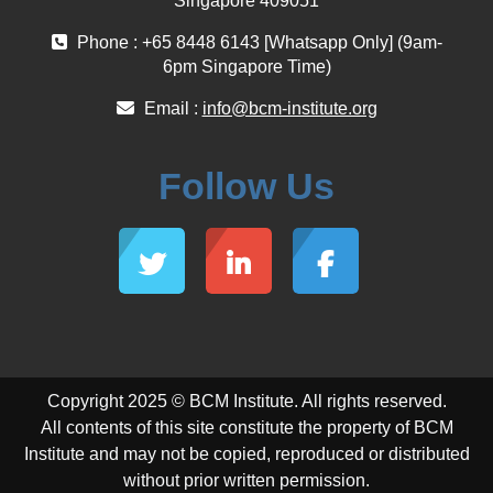
Singapore 409051
Phone : +65 8448 6143 [Whatsapp Only] (9am-
6pm Singapore Time)
Email :
info@bcm-institute.org
Follow Us
Copyright 2025 © BCM Institute. All rights reserved.
All contents of this site constitute the property of BCM
Institute and may not be copied, reproduced or distributed
without prior written permission.