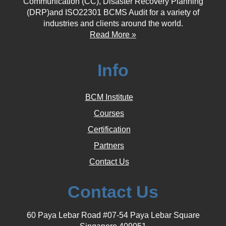
Communication (CC), Disaster Recovery Planning
(DRP)and ISO22301 BCMS Audit for a variety of
industries and clients around the world.
Read More »
Info
BCM Institute
Courses
Certification
Partners
Contact Us
Contact Us
60 Paya Lebar Road #07-54 Paya Lebar Square