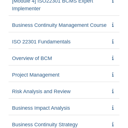
[Module 4] ISO22301 BCMS Expert
Implementer
Business Continuity Management Course
ISO 22301 Fundamentals
Overview of BCM
Project Management
Risk Analysis and Review
Business Impact Analysis
Business Continuity Strategy