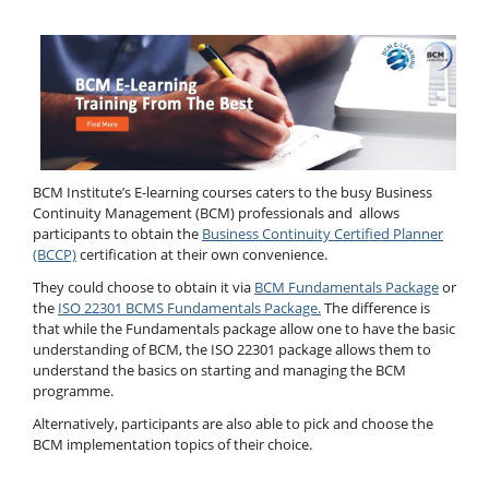
BCM Institute’s E-learning courses caters to the busy Business
Continuity Management (BCM) professionals and allows
participants to obtain the
Business Continuity Certified Planner
(BCCP)
certification at their own convenience.
They could choose to obtain it via
BCM Fundamentals Package
or
the
ISO 22301 BCMS Fundamentals Package.
The difference is
that while the Fundamentals package allow one to have the basic
understanding of BCM, the ISO 22301 package allows them to
understand the basics on starting and managing the BCM
programme.
Alternatively, participants are also able to pick and choose the
BCM implementation topics of their choice.