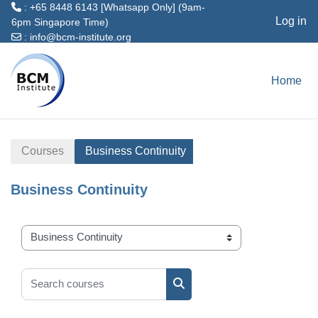
: +65 8448 6143 [Whatsapp Only] (9am-
Log in
6pm Singapore Time)
:
info@bcm-institute.org
Skip to main content
Home
Courses
Business Continuity
Business Continuity
Course categories
Search courses
Search courses