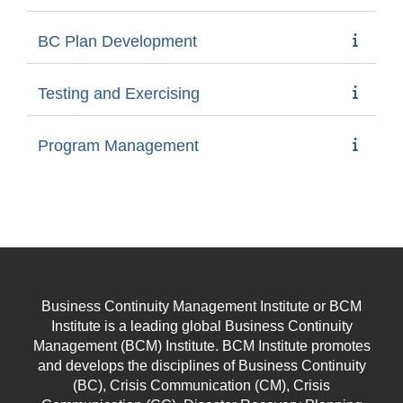
BC Plan Development
Testing and Exercising
Program Management
Business Continuity Management Institute or BCM
Institute is a leading global Business Continuity
Management (BCM) Institute. BCM Institute promotes
and develops the disciplines of Business Continuity
(BC), Crisis Communication (CM), Crisis