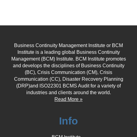
Business Continuity Management Institute or BCM
Institute is a leading global Business Continuity
Management (BCM) Institute. BCM Institute promotes
and develops the disciplines of Business Continuity
(BC), Crisis Communication (CM), Crisis
Communication (CC), Disaster Recovery Planning
(DRP)and ISO22301 BCMS Audit for a variety of
industries and clients around the world.
Read More »
Info