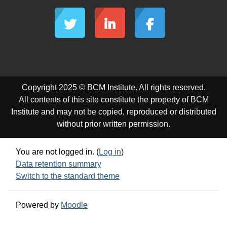
Copyright 2025 © BCM Institute. All rights reserved.
All contents of this site constitute the property of BCM
Institute and may not be copied, reproduced or distributed
without prior written permission.
You are not logged in. (
Log in
)
Data retention summary
Switch to the standard theme
Powered by
Moodle