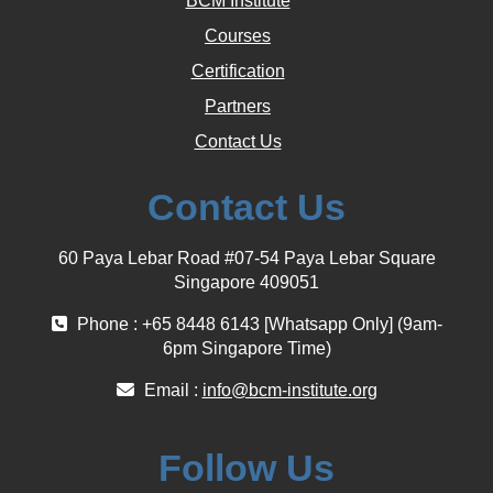
BCM Institute
Courses
Certification
Partners
Contact Us
Contact Us
60 Paya Lebar Road #07-54 Paya Lebar Square
Singapore 409051
Phone : +65 8448 6143 [Whatsapp Only] (9am-
6pm Singapore Time)
Email :
info@bcm-institute.org
Follow Us