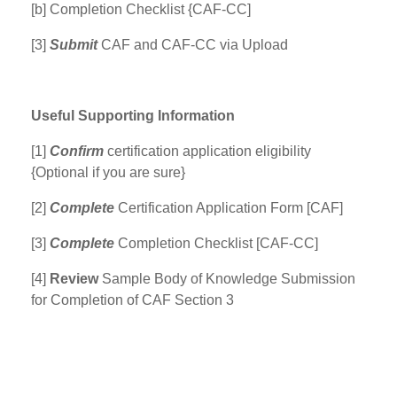
[b] Completion Checklist {CAF-CC]
[3]
Submit
CAF and CAF-CC via Upload
Useful Supporting Information
[1]
Confirm
certification application eligibility
{Optional if you are sure}
[2]
Complete
Certification Application Form [CAF]
[3]
Complete
Completion Checklist [CAF-CC]
[4]
Review
Sample Body of Knowledge Submission
for Completion of CAF Section 3