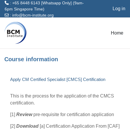
: +65 8448 6143 [Whatsapp Only] (9am-
Log in
6pm Singapore Time)
:
info@bcm-institute.org
Skip to main content
Home
Course information
Apply CM Certified Specialist [CMCS] Certification
This is the process for the application of the CMCS
certification.
[1]
Review
pre-requisite for certification application
[2]
Download
[a] Certification Application From [CAF]